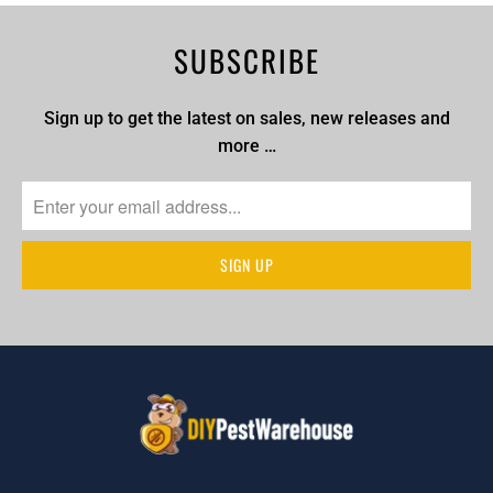
SUBSCRIBE
Sign up to get the latest on sales, new releases and
more …