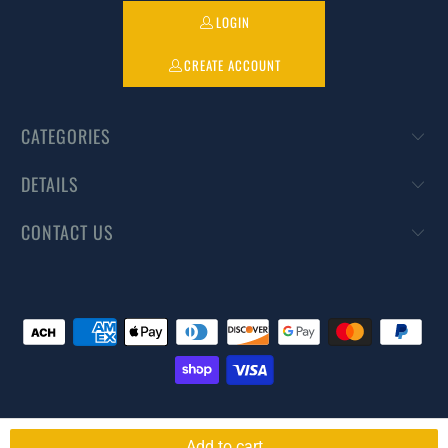
LOGIN
CREATE ACCOUNT
CATEGORIES
DETAILS
CONTACT US
© 2026
DIYPestWarehouse
. All rights reserved.
Powered by Shopify
Add to cart