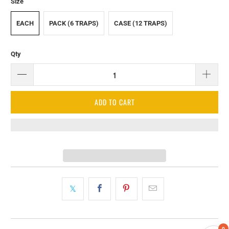
Size
EACH
PACK (6 TRAPS)
CASE (12 TRAPS)
Qty
ADD TO CART
0