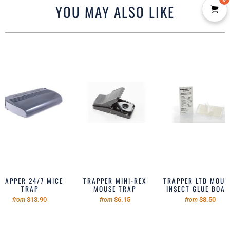
YOU MAY ALSO LIKE
TRAPPER 24/7 MICE
TRAPPER MINI-REX
TRAPPER LTD MOUSE
TRAP
MOUSE TRAP
INSECT GLUE BOA
$13.90
$6.15
$8.50
from
from
from