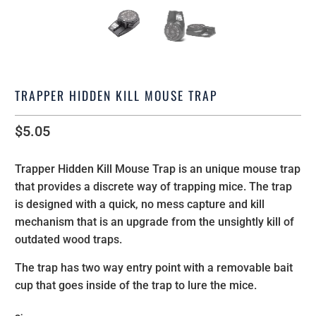
TRAPPER HIDDEN KILL MOUSE TRAP
$5.05
Trapper Hidden Kill Mouse Trap is an unique mouse trap
that provides a discrete way of trapping mice.
The trap
is designed with a quick, no mess capture and kill
mechanism that is an upgrade from the unsightly kill of
outdated wood traps.
The trap has two way entry point with a removable bait
cup that goes inside of the trap to lure the mice.