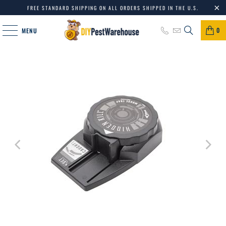
FREE STANDARD SHIPPING ON ALL ORDERS SHIPPED IN THE U.S.
0
MENU