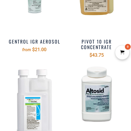
GENTROL IGR AEROSOL
PIVOT 10 IGR
CONCENTRATE
0
$21.00
from
$43.75