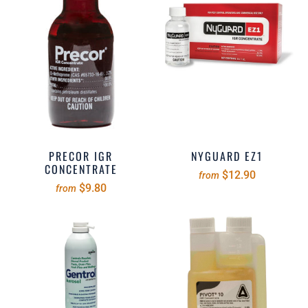
PRECOR IGR
NYGUARD EZ1
CONCENTRATE
$12.90
from
$9.80
from