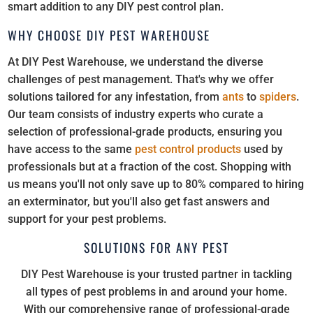
smart addition to any DIY pest control plan.
WHY CHOOSE DIY PEST WAREHOUSE
At DIY Pest Warehouse, we understand the diverse
challenges of pest management. That's why we offer
solutions tailored for any infestation, from
ants
to
spiders
.
Our team consists of industry experts who curate a
selection of professional-grade products, ensuring you
have access to the same
pest control products
used by
professionals but at a fraction of the cost. Shopping with
us means you'll not only save up to 80% compared to hiring
an exterminator, but you'll also get fast answers and
support for your pest problems.
SOLUTIONS FOR ANY PEST
DIY Pest Warehouse is your trusted partner in tackling
all types of pest problems in and around your home.
With our comprehensive range of professional-grade