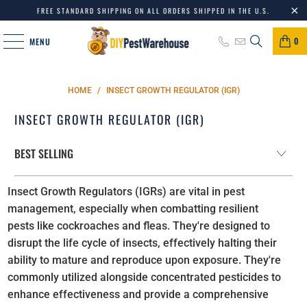
FREE STANDARD SHIPPING ON ALL ORDERS SHIPPED IN THE U.S.
0
MENU
HOME
/
INSECT GROWTH REGULATOR (IGR)
INSECT GROWTH REGULATOR (IGR)
Insect Growth Regulators (IGRs) are vital in pest
management, especially when combatting resilient
pests like cockroaches and fleas. They're designed to
disrupt the life cycle of insects, effectively halting their
ability to mature and reproduce upon exposure. They're
commonly utilized alongside concentrated pesticides to
enhance effectiveness and provide a comprehensive