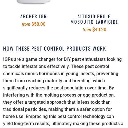
ARCHER IGR
ALTOSID PRO-G
MOSQUITO LARVICIDE
$58.00
from
$40.20
from
HOW THESE PEST CONTROL PRODUCTS WORK
IGRs are a game changer for DIY pest enthusiasts looking
to tackle infestations effectively. These pest control
chemicals mimic hormones in young insects, preventing
them from reaching maturity and breeding, which
significantly reduces the pest population over time. By
interfering with the molting process or egg production,
they offer a targeted approach that is less toxic than
traditional pesticides, making them a safer option for
home use. Embracing this pest control technology can
yield long-term results, ultimately making these products a