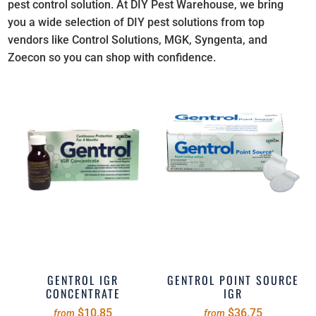
pest control solution. At DIY Pest Warehouse, we bring
you a wide selection of DIY pest solutions from top
vendors like Control Solutions, MGK, Syngenta, and
Zoecon so you can shop with confidence.
GENTROL IGR
GENTROL POINT SOURCE
CONCENTRATE
IGR
$10.85
$36.75
from
from