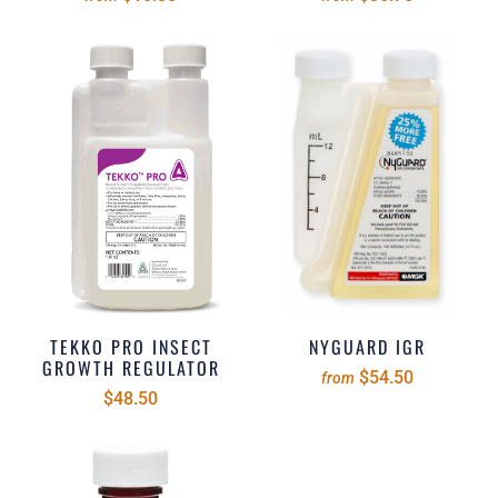
TEKKO PRO INSECT
NYGUARD IGR
GROWTH REGULATOR
$54.50
from
$48.50