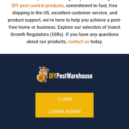
DIY pest control products
, commitment to fast, free
shipping in the US, excellent customer service, and
product support, we're here to help you achieve a pest-
free home or business. Explore our selection of Insect
Growth Regulators (IGRs). If you have any questions
about our products,
contact us
today.
LOGIN
CREATE ACCOUNT