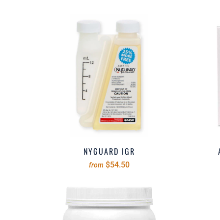
NYGUARD IGR
$54.50
from