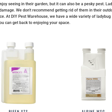
joy seeing in their garden, but it can also be a pesky pest. Lad
 damage. We don't recommend getting rid of them in their ou
ce. At DIY Pest Warehouse, we have a wide variety of ladybug ki
ou can get back to enjoying your space.
BIFEN XTS
ALPINE WSG