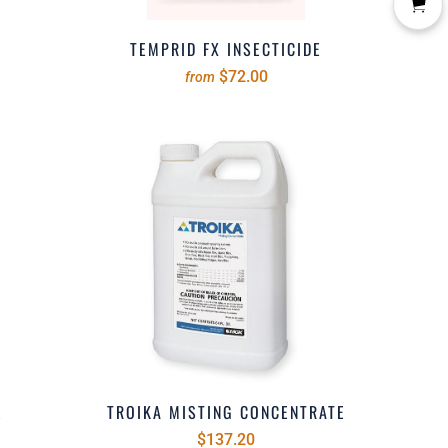
TEMPRID FX INSECTICIDE
$72.00
from
E
TROIKA MISTING CONCENTRATE
$137.20