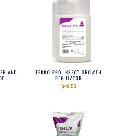
DER AND
TEKKO PRO INSECT GROWTH
DE
REGULATOR
$48.50