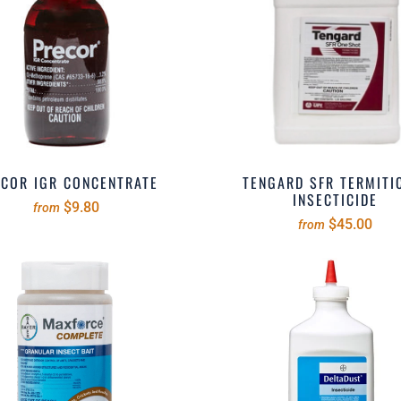
COR IGR CONCENTRATE
TENGARD SFR TERMITI
INSECTICIDE
$9.80
from
$45.00
from