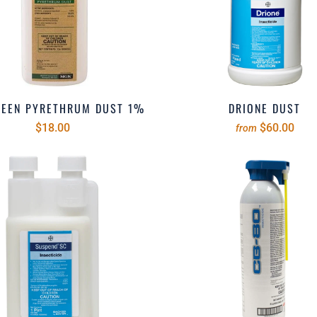
REEN PYRETHRUM DUST 1%
DRIONE DUST
$18.00
$60.00
from