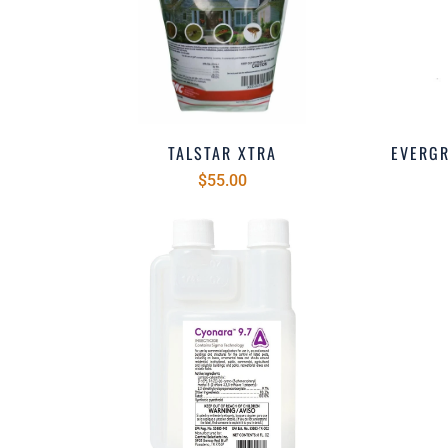
TALSTAR XTRA
EVERG
$55.00