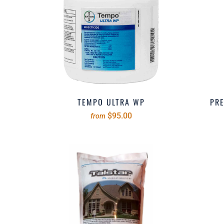
TEMPO ULTRA WP
PRE
$95.00
from