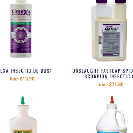
EXA INSECTICIDE DUST
ONSLAUGHT FASTCAP SPI
SCORPION INSECTICI
$13.90
from
$71.80
from