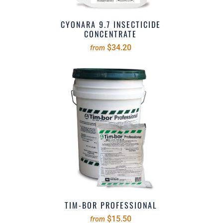
CYONARA 9.7 INSECTICIDE
CONCENTRATE
$34.20
from
TIM-BOR PROFESSIONAL
$15.50
from