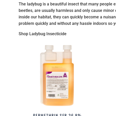
The ladybug is a beautiful insect that many people en
beetles, are usually harmless and only cause minor
inside our habitat, they can quickly become a nuisan
problem quickly and without any hassle indoors so y
Shop Ladybug Insecticide
PERMETHRIN SFR 36.8%