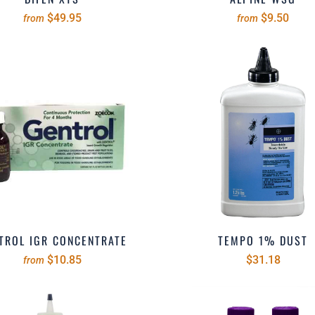
$49.95
$9.50
from
from
TROL IGR CONCENTRATE
TEMPO 1% DUST
$10.85
$31.18
from