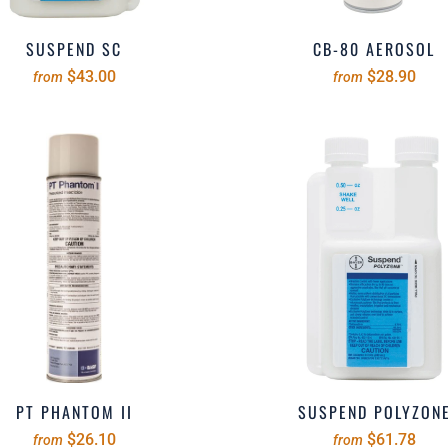
SUSPEND SC
CB-80 AEROSOL
$43.00
$28.90
from
from
PT PHANTOM II
SUSPEND POLYZON
$26.10
$61.78
from
from