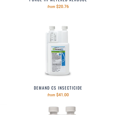
$20.76
from
DEMAND CS INSECTICIDE
$41.00
from