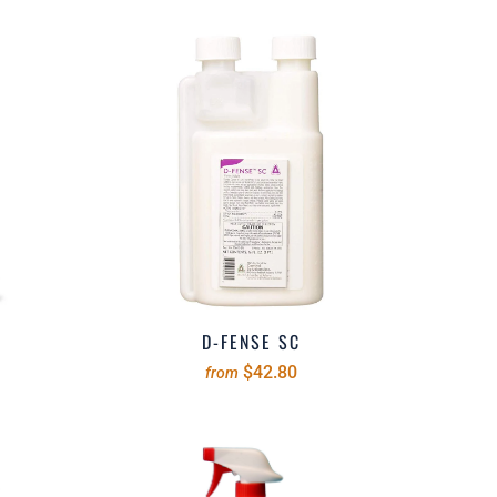
D-FENSE SC
$42.80
from