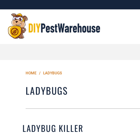
HOME
/
LADYBUGS
LADYBUGS
LADYBUG KILLER