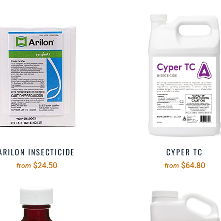
ARILON INSECTICIDE
CYPER TC
$24.50
$64.80
from
from