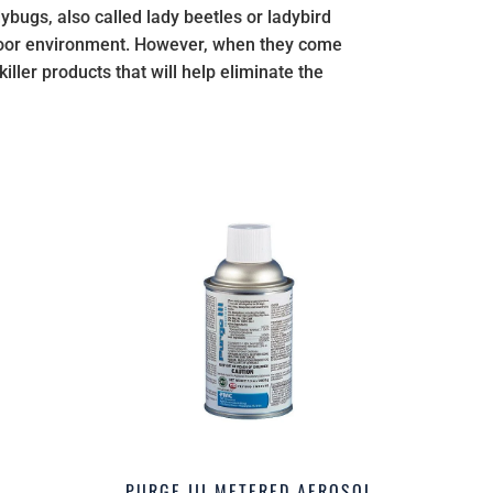
ybugs, also called lady beetles or ladybird
tdoor environment. However, when they come
ller products that will help eliminate the
PURGE III METERED AEROSOL