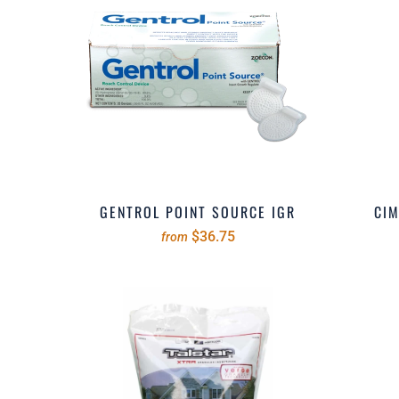
GENTROL POINT SOURCE IGR
CIM
$36.75
from