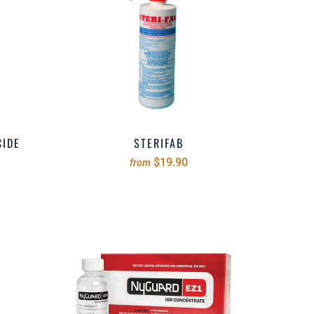
CIDE
STERIFAB
$19.90
from