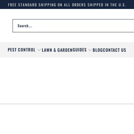
FREE STANDARD SHIPPING ON ALL ORDERS SHIPPED IN THE U.S.
PEST CONTROL
GUIDES
LAWN & GARDEN
BLOG
CONTACT US