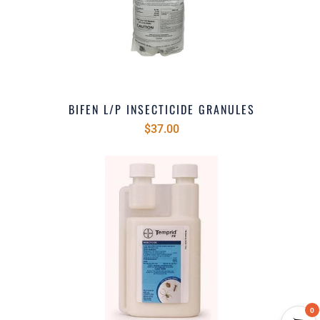
BIFEN L/P INSECTICIDE GRANULES
$37.00
0