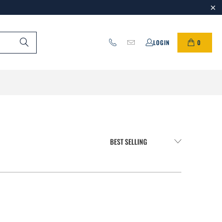
0
LOGIN