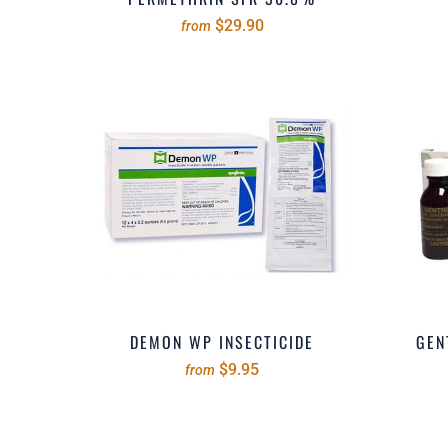
$29.90
from
DEMON WP INSECTICIDE
GEN
$9.95
from