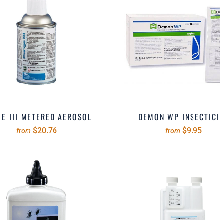
E III METERED AEROSOL
DEMON WP INSECTICI
$20.76
$9.95
from
from