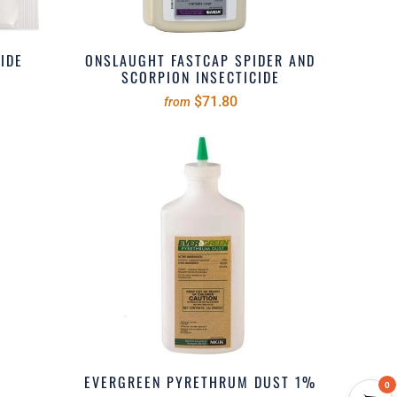
IDE
ONSLAUGHT FASTCAP SPIDER AND
SCORPION INSECTICIDE
$71.80
from
EVERGREEN PYRETHRUM DUST 1%
0