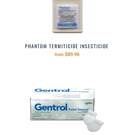
PHANTOM TERMITICIDE INSECTICIDE
$89.96
from