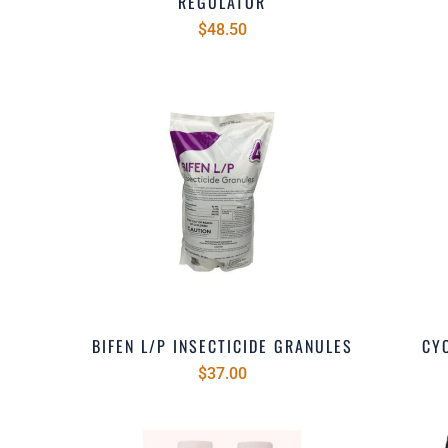
REGULATOR
$48.50
BIFEN L/P INSECTICIDE GRANULES
CYO
$37.00