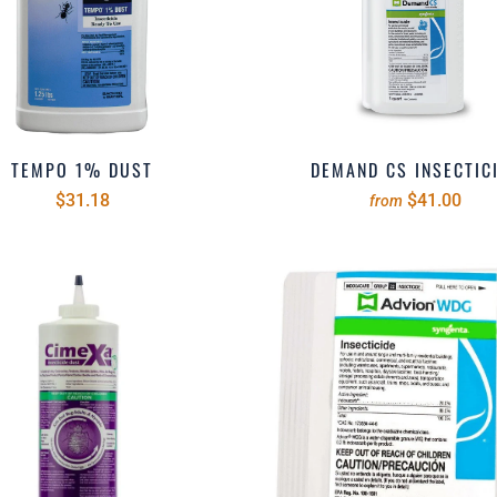
TEMPO 1% DUST
DEMAND CS INSECTIC
$31.18
$41.00
from