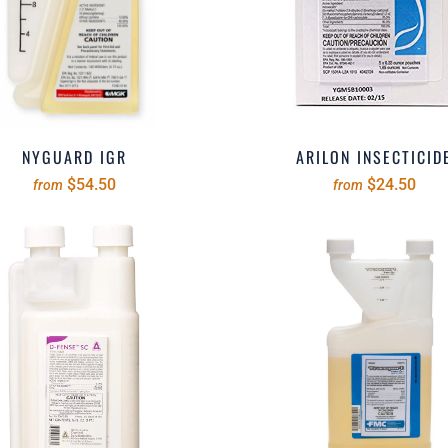
NYGUARD IGR
ARILON INSECTICID
$54.50
$24.50
from
from