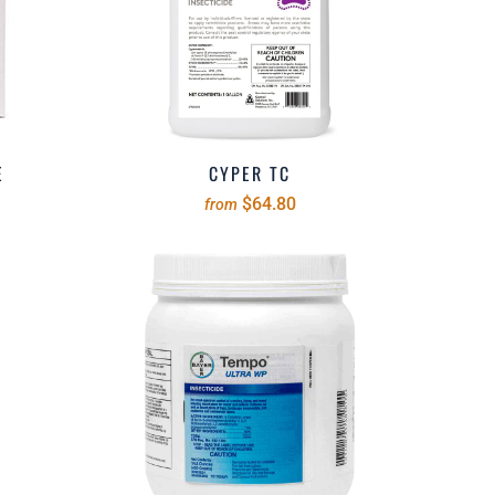
E
CYPER TC
$64.80
from