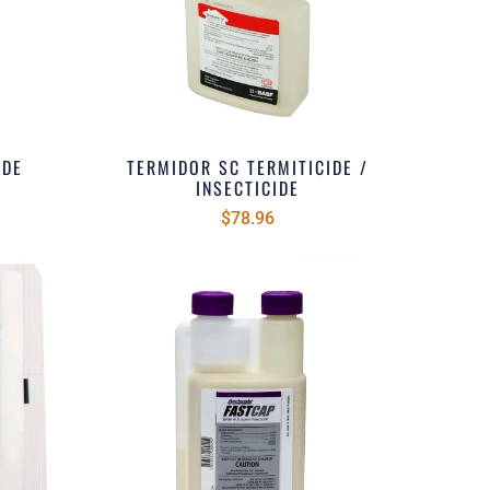
IDE
TERMIDOR SC TERMITICIDE /
INSECTICIDE
$78.96