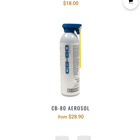
$18.00
CB-80 AEROSOL
$28.90
from