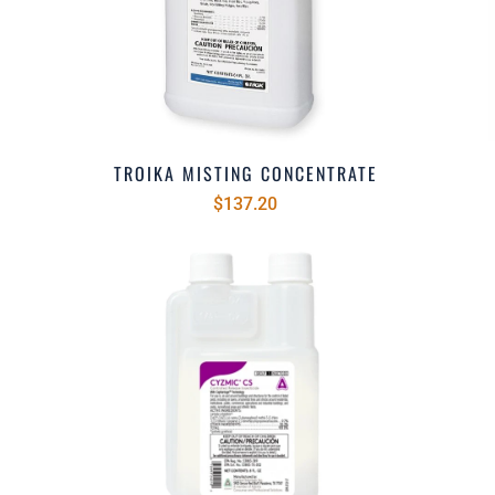
TROIKA MISTING CONCENTRATE
$137.20