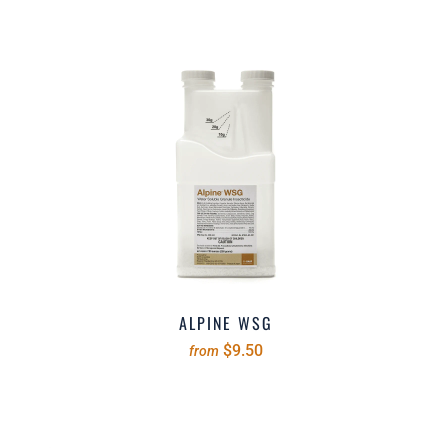
ALPINE WSG
$9.50
from