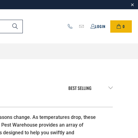
0
LOGIN
seasons change. As temperatures drop, these
IY Pest Warehouse provides an array of
s designed to help you swiftly and