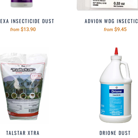
EXA INSECTICIDE DUST
ADVION WDG INSECTIC
$13.90
$9.45
from
from
TALSTAR XTRA
DRIONE DUST