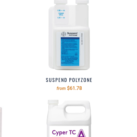
SUSPEND POLYZONE
$61.78
from