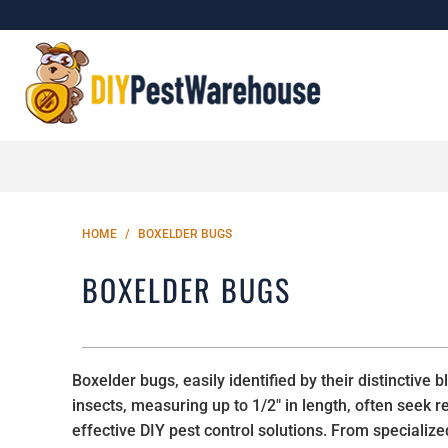
HOME
/
BOXELDER BUGS
BOXELDER BUGS
Boxelder bugs, easily identified by their distincti
insects, measuring up to 1/2" in length, often seek
effective DIY pest control solutions. From specializ