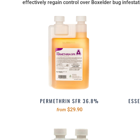
effectively regain control over Boxelder bug infestat
PERMETHRIN SFR 36.8%
ESSE
$29.90
from