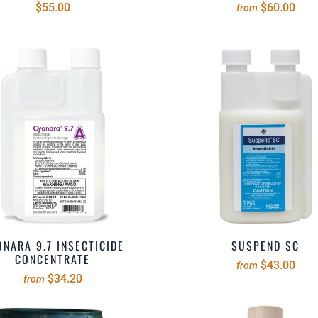
$55.00
$60.00
from
NARA 9.7 INSECTICIDE
SUSPEND SC
CONCENTRATE
$43.00
from
$34.20
from