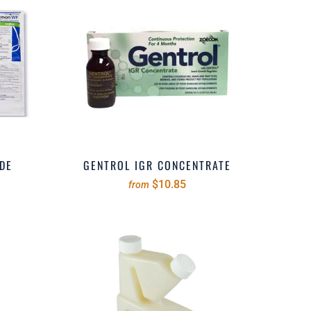
DE
GENTROL IGR CONCENTRATE
$10.85
from