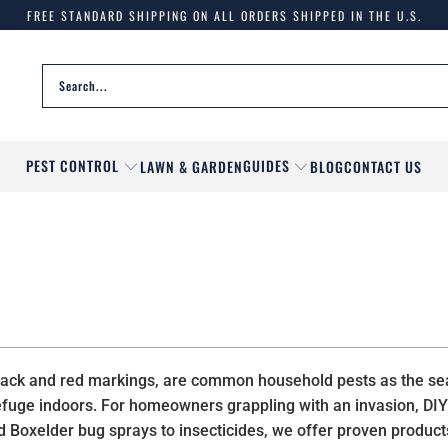
FREE STANDARD SHIPPING ON ALL ORDERS SHIPPED IN THE U.S.
PEST CONTROL
GUIDES
LAWN & GARDEN
BLOG
CONTACT US
ve black and red markings, are common household pests as the 
 refuge indoors. For homeowners grappling with an invasion, D
ed Boxelder bug sprays to insecticides, we offer proven product