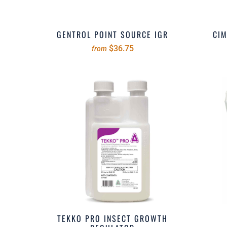
GENTROL POINT SOURCE IGR
CIM
$36.75
from
TEKKO PRO INSECT GROWTH