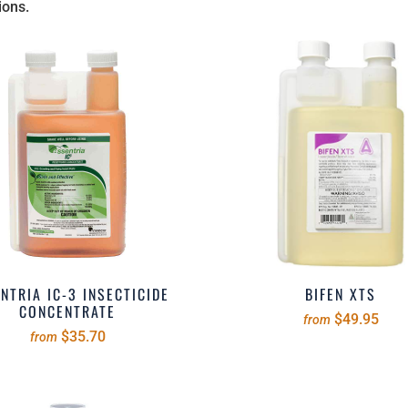
ions.
NTRIA IC-3 INSECTICIDE
BIFEN XTS
CONCENTRATE
$49.95
from
$35.70
from