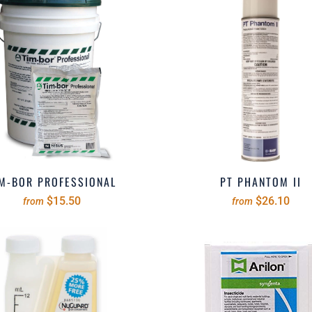
M-BOR PROFESSIONAL
PT PHANTOM II
$15.50
$26.10
from
from