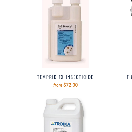
TEMPRID FX INSECTICIDE
TI
$72.00
from