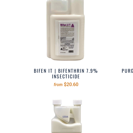
BIFEN IT | BIFENTHRIN 7.9%
PURG
INSECTICIDE
$20.60
from