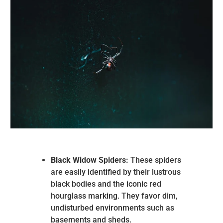
Black Widow Spiders:
These spiders
are easily identified by their lustrous
black bodies and the iconic red
hourglass marking. They favor dim,
undisturbed environments such as
basements and sheds.