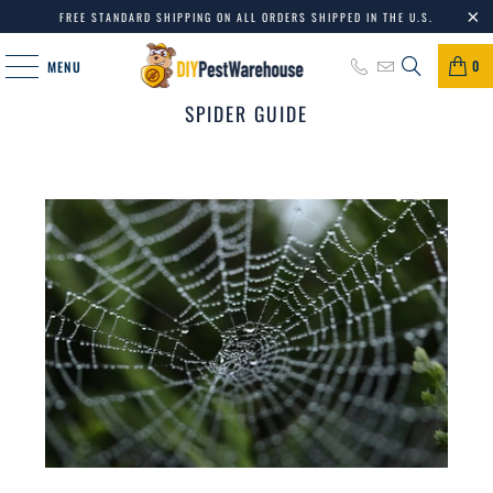
FREE STANDARD SHIPPING ON ALL ORDERS SHIPPED IN THE U.S.
0
MENU
SPIDER GUIDE