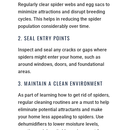
Regularly clear spider webs and egg sacs to
minimize attractions and disrupt breeding
cycles. This helps in reducing the spider
population considerably over time.
2. SEAL ENTRY POINTS
Inspect and seal any cracks or gaps where
spiders might enter your home, such as
around windows, doors, and foundational
areas.
3. MAINTAIN A CLEAN ENVIRONMENT
As part of learning how to get rid of spiders,
regular cleaning routines are a must to help
eliminate potential attractants and make
your home less appealing to spiders. Use
dehumidifiers to lower moisture levels,