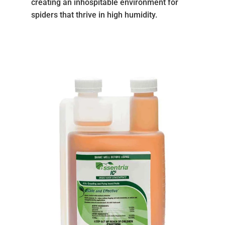
creating an inhospitable environment for
spiders that thrive in high humidity.