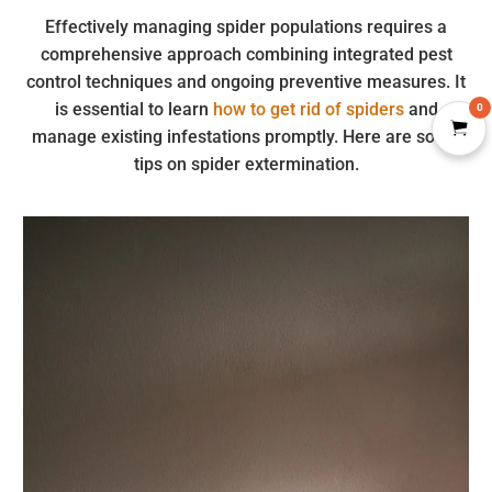
Effectively managing spider populations requires a
comprehensive approach combining integrated pest
control techniques and ongoing preventive measures. It
is essential to learn
how to get rid of spiders
and
0
manage existing infestations promptly. Here are some
tips on spider extermination.