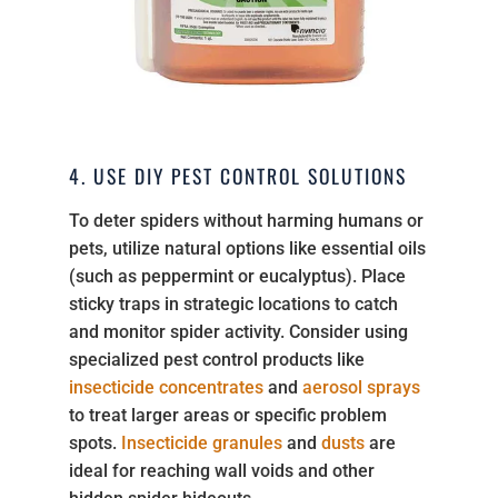
4. USE DIY PEST CONTROL SOLUTIONS
To deter spiders without harming humans or
pets, utilize natural options like essential oils
(such as peppermint or eucalyptus). Place
sticky traps in strategic locations to catch
and monitor spider activity. Consider using
specialized pest control products like
insecticide concentrates
and
aerosol sprays
to treat larger areas or specific problem
spots.
Insecticide granules
and
dusts
are
ideal for reaching wall voids and other