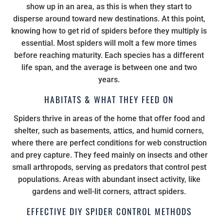
show up in an area, as this is when they start to
disperse around toward new destinations. At this point,
knowing how to get rid of spiders before they multiply is
essential. Most spiders will molt a few more times
before reaching maturity. Each species has a different
life span, and the average is between one and two
years.
HABITATS & WHAT THEY FEED ON
Spiders thrive in areas of the home that offer food and
shelter, such as basements, attics, and humid corners,
where there are perfect conditions for web construction
and prey capture. They feed mainly on insects and other
small arthropods, serving as predators that control pest
populations. Areas with abundant insect activity, like
gardens and well-lit corners, attract spiders.
EFFECTIVE DIY SPIDER CONTROL METHODS