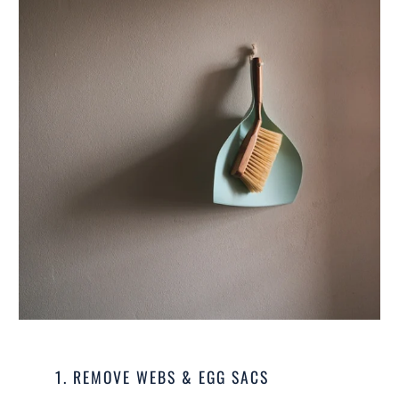
1. REMOVE WEBS & EGG SACS