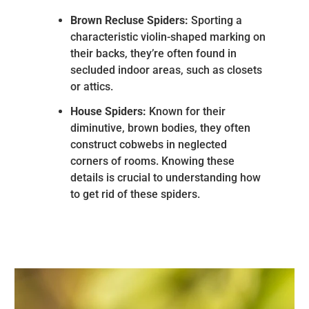
Brown Recluse Spiders:
Sporting a
characteristic violin-shaped marking on
their backs, they’re often found in
secluded indoor areas, such as closets
or attics.
House Spiders:
Known for their
diminutive, brown bodies, they often
construct cobwebs in neglected
corners of rooms. Knowing these
details is crucial to understanding how
to get rid of these spiders.