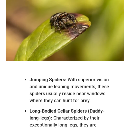
Jumping Spiders:
With superior vision
and unique leaping movements, these
spiders usually reside near windows
where they can hunt for prey.
Long-Bodied Cellar Spiders (Daddy-
long-legs):
Characterized by their
exceptionally long legs, they are