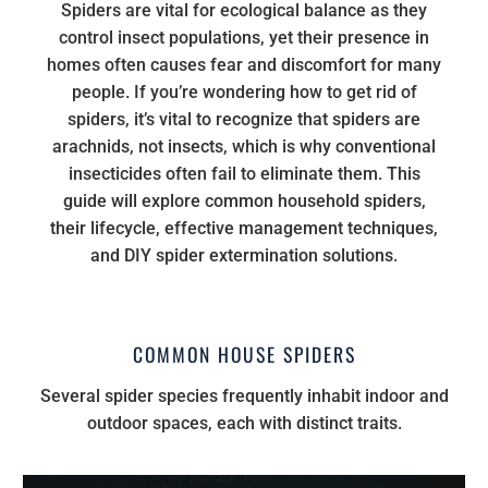
Spiders are vital for ecological balance as they
control insect populations, yet their presence in
homes often causes fear and discomfort for many
people. If you’re wondering how to get rid of
spiders, it’s vital to recognize that spiders are
arachnids, not insects, which is why conventional
insecticides often fail to eliminate them. This
guide will explore common household spiders,
their lifecycle, effective management techniques,
and DIY spider extermination solutions.
COMMON HOUSE SPIDERS
Several spider species frequently inhabit indoor and
outdoor spaces, each with distinct traits.