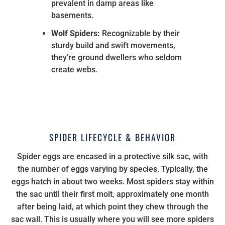
prevalent in damp areas like
basements.
Wolf Spiders:
Recognizable by their
sturdy build and swift movements,
they’re ground dwellers who seldom
create webs.
SPIDER LIFECYCLE & BEHAVIOR
Spider eggs are encased in a protective silk sac, with
the number of eggs varying by species. Typically, the
eggs hatch in about two weeks. Most spiders stay within
the sac until their first molt, approximately one month
after being laid, at which point they chew through the
sac wall. This is usually where you will see more spiders