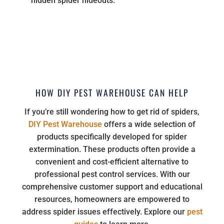
hidden spider hideouts.
HOW DIY PEST WAREHOUSE CAN HELP
If you’re still wondering how to get rid of spiders,
DIY Pest Warehouse
offers a wide selection of
products specifically developed for spider
extermination. These products often provide a
convenient and cost-efficient alternative to
professional pest control services. With our
comprehensive customer support and educational
resources, homeowners are empowered to
address spider issues effectively. Explore our
pest