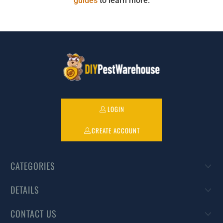
guides
to learn more.
LOGIN
CREATE ACCOUNT
CATEGORIES
DETAILS
CONTACT US