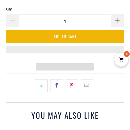
Qty
ADD TO CART
0
YOU MAY ALSO LIKE