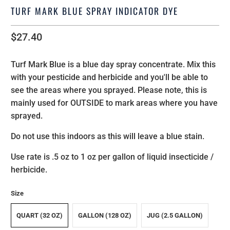
TURF MARK BLUE SPRAY INDICATOR DYE
$27.40
Turf Mark Blue is a blue day spray concentrate. Mix this
with your pesticide and herbicide and you'll be able to
see the areas where you sprayed. Please note, this is
mainly used for OUTSIDE to mark areas where you have
sprayed.
Do not use this indoors as this will leave a blue stain.
Use rate is .5 oz to 1 oz per gallon of liquid insecticide /
herbicide.
Size
QUART (32 OZ)
GALLON (128 OZ)
JUG (2.5 GALLON)