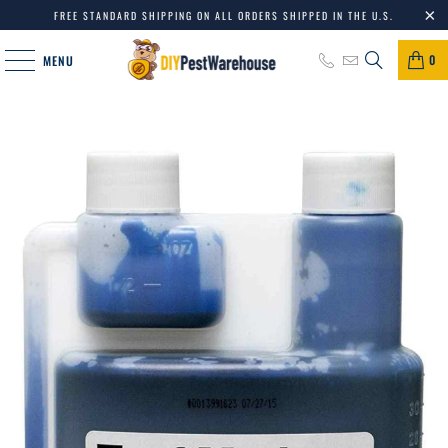
FREE STANDARD SHIPPING ON ALL ORDERS SHIPPED IN THE U.S.
0
MENU