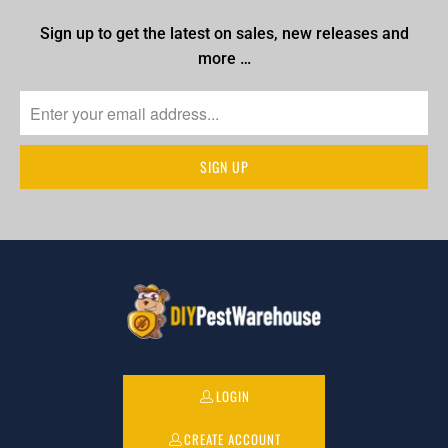
Sign up to get the latest on sales, new releases and
more …
LOGIN
CREATE ACCOUNT