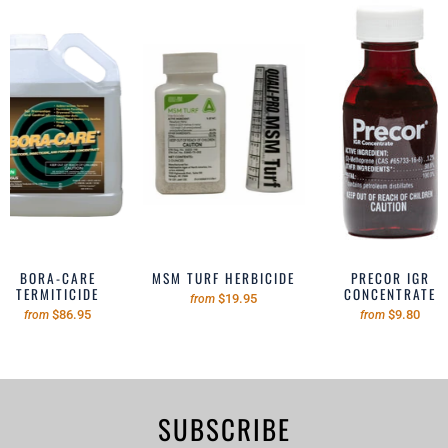
BORA-CARE
MSM TURF HERBICIDE
PRECOR IGR
TERMITICIDE
CONCENTRATE
$19.95
from
$86.95
$9.80
from
from
SUBSCRIBE