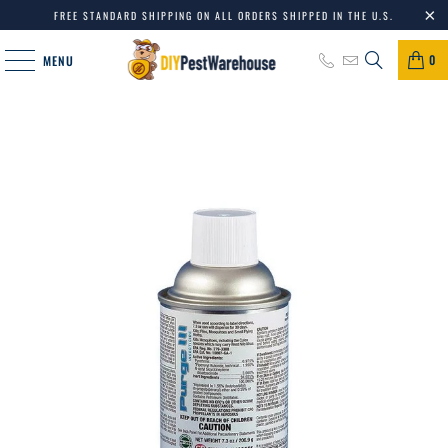
FREE STANDARD SHIPPING ON ALL ORDERS SHIPPED IN THE U.S.
0
MENU