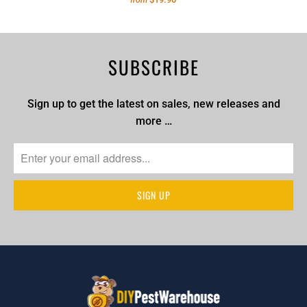
from
SUBSCRIBE
Sign up to get the latest on sales, new releases and
more …