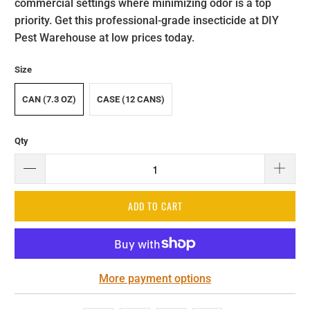
commercial settings where minimizing odor is a top
priority. Get this professional-grade insecticide at DIY
Pest Warehouse at low prices today.
Size
CAN (7.3 OZ)
CASE (12 CANS)
Qty
ADD TO CART
More payment options