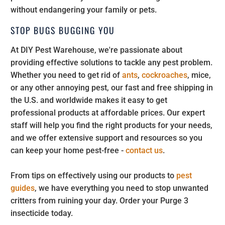
without endangering your family or pets.
STOP BUGS BUGGING YOU
At DIY Pest Warehouse, we're passionate about
providing effective solutions to tackle any pest problem.
Whether you need to get rid of
ants
,
cockroaches
, mice,
or any other annoying pest, our fast and free shipping in
the U.S. and worldwide makes it easy to get
professional products at affordable prices. Our expert
staff will help you find the right products for your needs,
and we offer extensive support and resources so you
can keep your home pest-free -
contact us
.
From tips on effectively using our products to
pest
guides
, we have everything you need to stop unwanted
critters from ruining your day. Order your Purge 3
insecticide today.