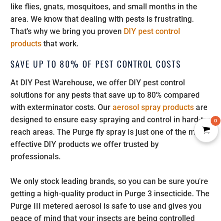
like flies, gnats, mosquitoes, and small months in the
area. We know that dealing with pests is frustrating.
That's why we bring you proven
DIY pest control
products
that work.
SAVE UP TO 80% OF PEST CONTROL COSTS
At DIY Pest Warehouse, we offer DIY pest control
solutions for any pests that save up to 80% compared
with exterminator costs. Our
aerosol spray products
are
designed to ensure easy spraying and control in hard-to-
0
reach areas. The Purge fly spray is just one of the many
effective DIY products we offer trusted by
professionals.
We only stock leading brands, so you can be sure you're
getting a high-quality product in Purge 3 insecticide. The
Purge III metered aerosol is safe to use and gives you
peace of mind that your insects are being controlled