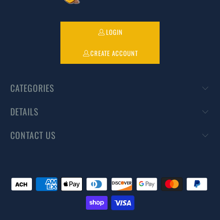
LOGIN
CREATE ACCOUNT
CATEGORIES
DETAILS
CONTACT US