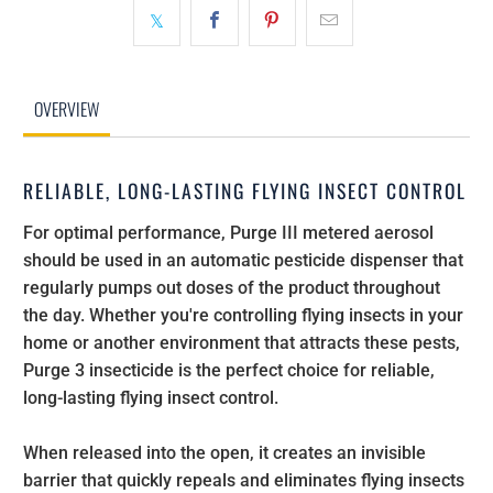
OVERVIEW
RELIABLE, LONG-LASTING FLYING INSECT CONTROL
For optimal performance, Purge III metered aerosol
should be used in an automatic pesticide dispenser that
regularly pumps out doses of the product throughout
the day. Whether you're controlling flying insects in your
home or another environment that attracts these pests,
Purge 3 insecticide is the perfect choice for reliable,
long-lasting flying insect control.
When released into the open, it creates an invisible
barrier that quickly repeals and eliminates flying insects