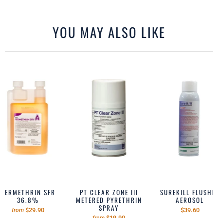
YOU MAY ALSO LIKE
PERMETHRIN SFR
PT CLEAR ZONE III
SUREKILL FLUSHE
36.8%
METERED PYRETHRIN
AEROSOL
SPRAY
$29.90
$39.60
from
$19.90