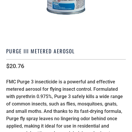
PURGE III METERED AEROSOL
$20.76
FMC Purge 3 insecticide is a powerful and effective
metered aerosol for flying insect control. Formulated
with pyrethrin 0.975%, Purge 3 safely kills a wide range
of common insects, such as flies, mosquitoes, gnats,
and small moths. And thanks to its fast-drying formula,
Purge fly spray leaves no lingering odor behind once
applied, making it ideal for use in residential and