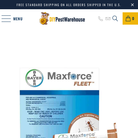
FREE STANDARD SHIPPING ON ALL ORDERS SHIPPED IN THE U.S.
0
MENU