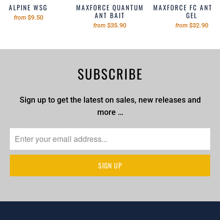
ALPINE WSG
MAXFORCE QUANTUM
MAXFORCE FC ANT B
ANT BAIT
GEL
$9.50
from
$35.90
$32.90
from
from
SUBSCRIBE
Sign up to get the latest on sales, new releases and
more …