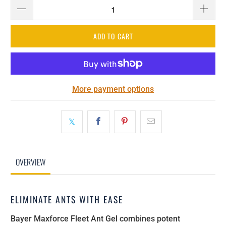
ADD TO CART
More payment options
OVERVIEW
ELIMINATE ANTS WITH EASE
Bayer Maxforce Fleet Ant Gel combines potent