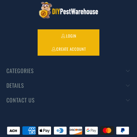
LOGIN
CREATE ACCOUNT
CATEGORIES
DETAILS
CONTACT US