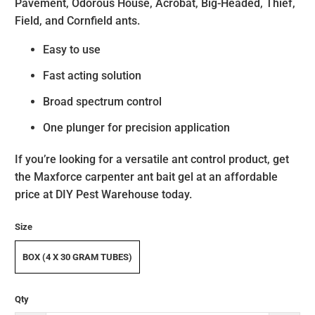
Pavement, Odorous House, Acrobat, Big-Headed, Thief,
Field, and Cornfield ants.
Easy to use
Fast acting solution
Broad spectrum control
One plunger for precision application
If you’re looking for a versatile ant control product, get
the Maxforce carpenter ant bait gel at an affordable
price at DIY Pest Warehouse today.
Size
BOX (4 X 30 GRAM TUBES)
Qty