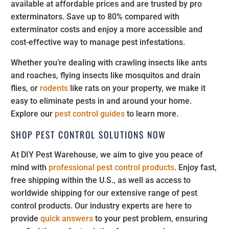
available at affordable prices and are trusted by pro
exterminators. Save up to 80% compared with
exterminator costs and enjoy a more accessible and
cost-effective way to manage pest infestations.
Whether you’re dealing with crawling insects like ants
and roaches, flying insects like mosquitos and drain
flies, or
rodents
like rats on your property, we make it
easy to eliminate pests in and around your home.
Explore our
pest control guides
to learn more.
SHOP PEST CONTROL SOLUTIONS NOW
At DIY Pest Warehouse, we aim to give you peace of
mind with
professional pest control products
. Enjoy fast,
free shipping within the U.S., as well as access to
worldwide shipping for our extensive range of pest
control products. Our industry experts are here to
provide
quick answers
to your pest problem, ensuring