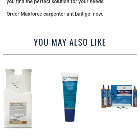
you find the perfect solution for your needs.
Order Maxforce carpenter ant bait gel now.
YOU MAY ALSO LIKE