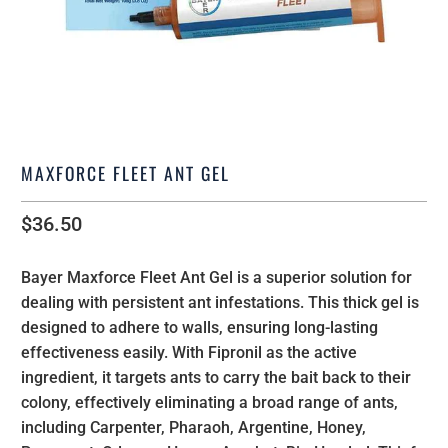
MAXFORCE FLEET ANT GEL
$36.50
Bayer Maxforce Fleet Ant Gel is a superior solution for
dealing with persistent ant infestations. This thick gel is
designed to adhere to walls, ensuring long-lasting
effectiveness easily. With Fipronil as the active
ingredient, it targets ants to carry the bait back to their
colony, effectively eliminating a broad range of ants,
including Carpenter, Pharaoh, Argentine, Honey,