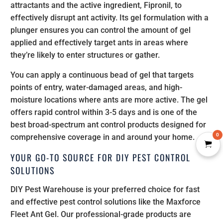
attractants and the active ingredient, Fipronil, to
effectively disrupt ant activity. Its gel formulation with a
plunger ensures you can control the amount of gel
applied and effectively target ants in areas where
they’re likely to enter structures or gather.
You can apply a continuous bead of gel that targets
points of entry, water-damaged areas, and high-
moisture locations where ants are more active. The gel
offers rapid control within 3-5 days and is one of the
best broad-spectrum ant control products designed for
0
comprehensive coverage in and around your home.
YOUR GO-TO SOURCE FOR DIY PEST CONTROL
SOLUTIONS
DIY Pest Warehouse is your preferred choice for fast
and effective pest control solutions like the Maxforce
Fleet Ant Gel. Our professional-grade products are