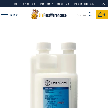
FREE STANDARD SHIPPING ON ALL ORDERS SHIPPED IN THE U.S.
0
MENU