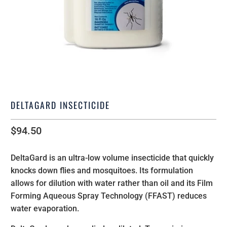
DELTAGARD INSECTICIDE
$94.50
DeltaGard
is an ultra-low volume insecticide that quickly
knocks down flies and mosquitoes. Its formulation
allows for dilution with water rather than oil and its Film
Forming Aqueous Spray Technology (FFAST) reduces
water evaporation.