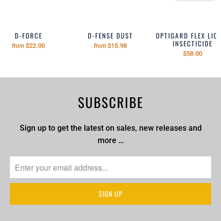
D-FORCE
D-FENSE DUST
OPTIGARD FLEX LIQ
INSECTICIDE
$22.00
$15.98
from
from
$58.00
SUBSCRIBE
Sign up to get the latest on sales, new releases and
more …