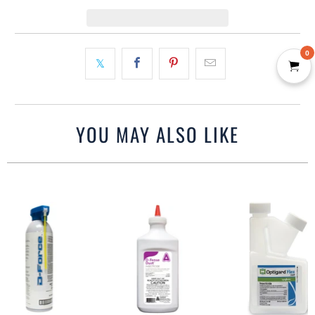
0
YOU MAY ALSO LIKE