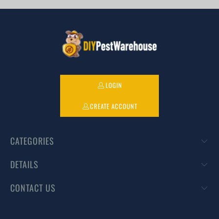
LOGIN
CREATE ACCOUNT
CATEGORIES
DETAILS
CONTACT US