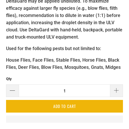
DeltaGard
may be applied undiluted. To maximize
efficacy against larger fly species (e.g., blow flies, filth
flies), recommendation is to dilute in water (1:1) before
application, increasing the droplet density in the ULV
cloud. Use DeltaGard
with hand-held, backpack, portable
and truck-mounted ULV equipment.
Used for the following pests but not limited to:
House Flies, Face Flies, Stable Flies, Horse Flies, Black
Flies, Deer Flies, Blow Flies, Mosquitoes, Gnats, Midges
Qty
ADD TO CART