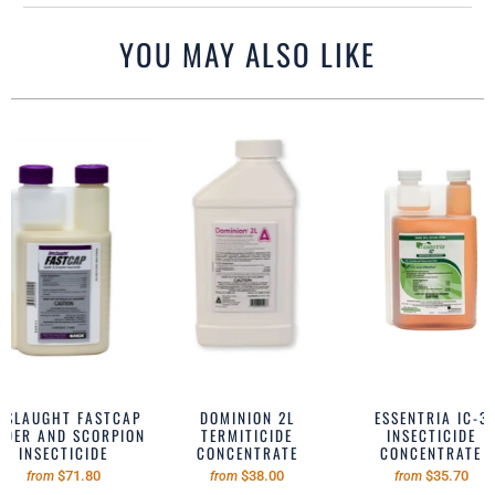
YOU MAY ALSO LIKE
NSLAUGHT FASTCAP
DOMINION 2L
ESSENTRIA IC-3
IDER AND SCORPION
TERMITICIDE
INSECTICIDE
INSECTICIDE
CONCENTRATE
CONCENTRATE
$71.80
$38.00
$35.70
from
from
from