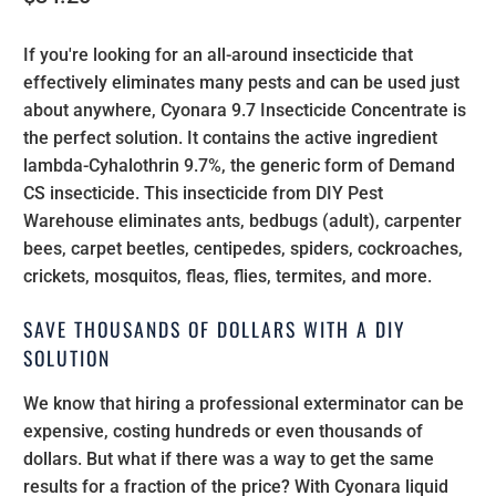
If you're looking for an all-around insecticide that
effectively eliminates many pests and can be used just
about anywhere, Cyonara 9.7 Insecticide Concentrate is
the perfect solution. It contains the active ingredient
lambda-Cyhalothrin 9.7%, the generic form of Demand
CS insecticide. This insecticide from DIY Pest
Warehouse eliminates ants, bedbugs (adult), carpenter
bees, carpet beetles, centipedes, spiders, cockroaches,
crickets, mosquitos, fleas, flies, termites, and more.
SAVE THOUSANDS OF DOLLARS WITH A DIY
SOLUTION
We know that hiring a professional exterminator can be
expensive, costing hundreds or even thousands of
dollars. But what if there was a way to get the same
results for a fraction of the price? With Cyonara liquid