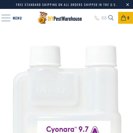
FREE STANDARD SHIPPING ON ALL ORDERS SHIPPED IN THE U.S.
0
MENU