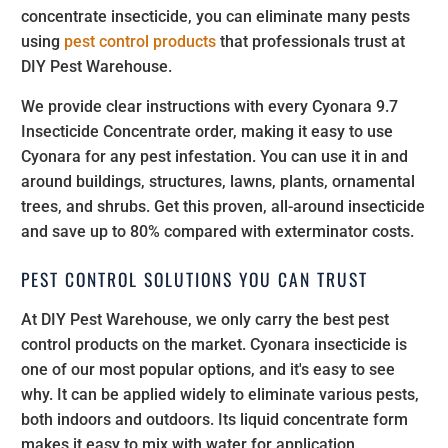
concentrate insecticide, you can eliminate many pests
using
pest control products
that professionals trust at
DIY Pest Warehouse.
We provide clear instructions with every Cyonara 9.7
Insecticide Concentrate order, making it easy to use
Cyonara for any pest infestation. You can use it in and
around buildings, structures, lawns, plants, ornamental
trees, and shrubs. Get this proven, all-around insecticide
and save up to 80% compared with exterminator costs.
PEST CONTROL SOLUTIONS YOU CAN TRUST
At DIY Pest Warehouse, we only carry the best pest
control products on the market. Cyonara insecticide is
one of our most popular options, and it's easy to see
why. It can be applied widely to eliminate various pests,
both indoors and outdoors. Its liquid concentrate form
makes it easy to mix with water for application.