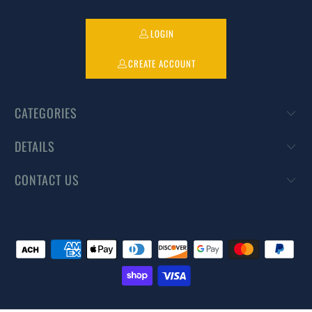
LOGIN
CREATE ACCOUNT
CATEGORIES
DETAILS
CONTACT US