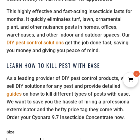
This highly effective and fast-acting insecticide lasts for
months. It quickly eliminates turf, lawn, ornamental
plant, and other nuisance pests in homes, offices,
warehouses, and other indoor and outdoor spaces. Our
DIY pest control solutions
get the job done fast, saving
you money and giving you peace of mind.
LEARN HOW TO KILL PEST WITH EASE
0
As a leading provider of DIY pest control products, we
sell DIY solutions for any pest and provide detailed
guides
on how to kill different types of pests with ease.
We want to save you the hassle of hiring a professional
exterminator and the hefty price tag they come with.
Order your Cyonara 9.7 Insecticide Concentrate now.
Size