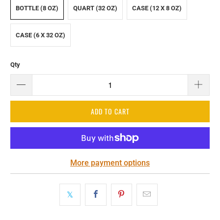
BOTTLE (8 OZ)
QUART (32 OZ)
CASE (12 X 8 OZ)
CASE (6 X 32 OZ)
Qty
ADD TO CART
More payment options