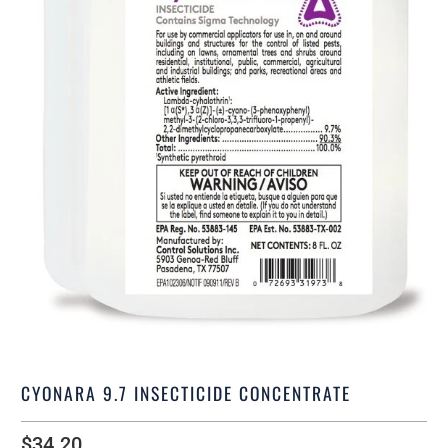
CYONARA 9.7 INSECTICIDE CONCENTRATE
$34.20