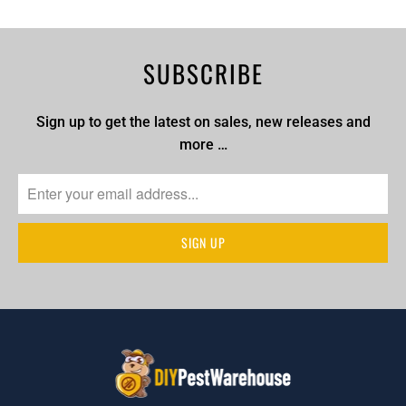
SUBSCRIBE
Sign up to get the latest on sales, new releases and
more …