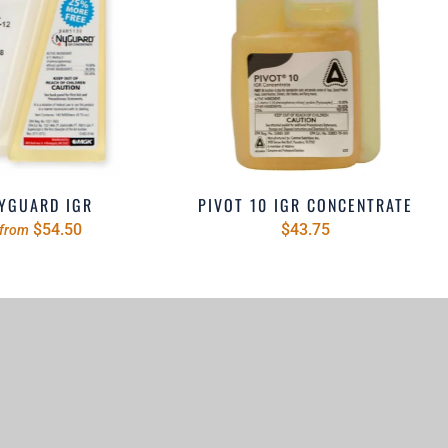
YGUARD IGR
PIVOT 10 IGR CONCENTRATE
$54.50
$43.75
from