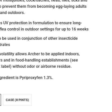
f mosquitoes, cockroaches, fleas, flies, ticks and
to prevent them from becoming egg-laying adults
 and outdoors.
s UV protection in formulation to ensure long-
 flea control in outdoor settings for up to 16 weeks
o be used in conjunction of other insecticide
trates
 volatility allows Archer to be applied indoors,
s and in food-handling establishments (see
 label) without odor or airborne residue.
gredient is
Pyriproxyfen 1.3%.
CASE (8 PINTS)