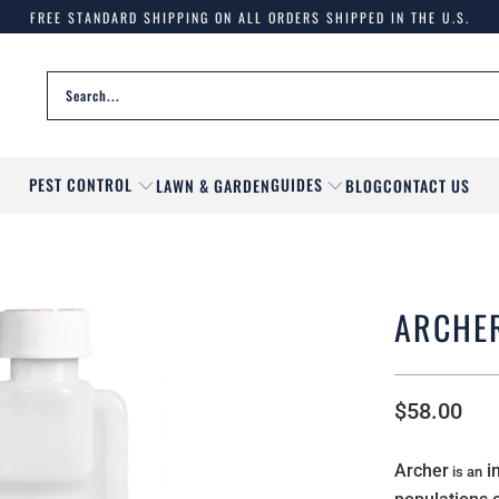
FREE STANDARD SHIPPING ON ALL ORDERS SHIPPED IN THE U.S.
PEST CONTROL
GUIDES
LAWN & GARDEN
BLOG
CONTACT US
ARCHE
$58.00
Archer
in
is an