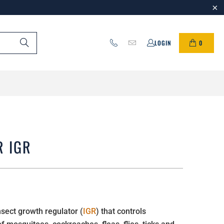
0
LOGIN
R IGR
sect growth regulator (
IGR
) that controls