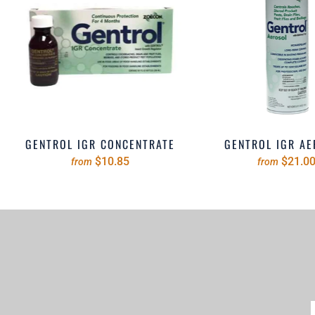
GENTROL IGR CONCENTRATE
GENTROL IGR A
$10.85
$21.0
from
from