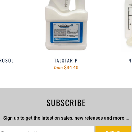
EROSOL
TALSTAR P
N
0
$34.40
from
SUBSCRIBE
Sign up to get the latest on sales, new releases and more …