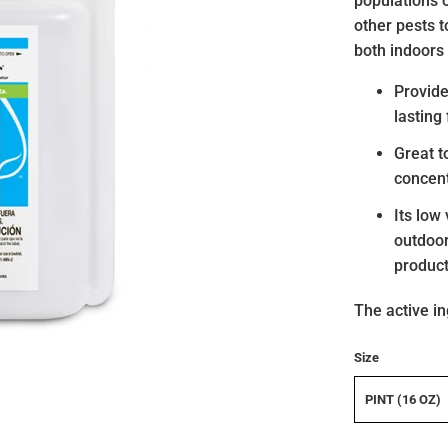
populations o
other pests 
both indoors
Provide
lasting
Great t
concen
Its low
outdoor
product
The active in
Size
PINT (16 OZ)