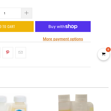
D TO CART
More payment options
0