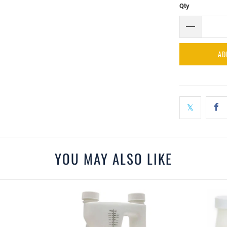
Qty
AD
YOU MAY ALSO LIKE