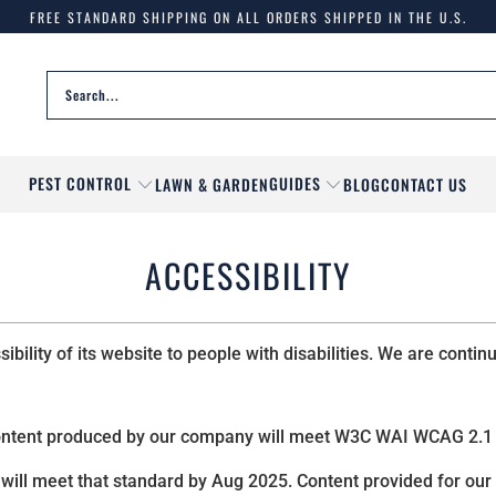
FREE STANDARD SHIPPING ON ALL ORDERS SHIPPED IN THE U.S.
PEST CONTROL
GUIDES
LAWN & GARDEN
BLOG
CONTACT US
ACCESSIBILITY
ility of its website to people with disabilities. We are contin
ontent produced by our company will meet W3C WAI WCAG 2.1 
will meet that standard by Aug 2025. Content provided for our