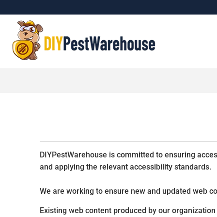
DIYPestWarehouse is committed to ensuring accessib
and applying the relevant accessibility standards.
We are working to ensure new and updated web c
Existing web content produced by our organization 