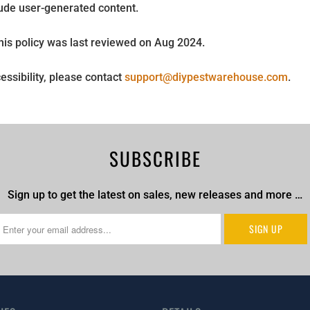
ude user-generated content.
This policy was last reviewed on Aug 2024.
essibility, please contact
support@diypestwarehouse.com
.
SUBSCRIBE
Sign up to get the latest on sales, new releases and more …