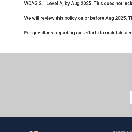
WCAG 2.1 Level A, by Aug 2025. This does not incl
We will review this policy on or before Aug 2025. 
For questions regarding our efforts to maintain acc