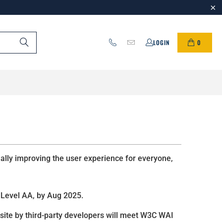
0
LOGIN
ually improving the user experience for everyone,
Level AA, by Aug 2025.
 site by third-party developers will meet W3C WAI