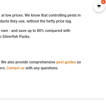
0
at low prices. We know that controlling pests in
ucts they use, without the hefty price tag.
our own - and save up to 80% compared with
o Silverfish Packs.
st. We also provide comprehensive
pest guides
so
ders.
Contact us
with any questions.