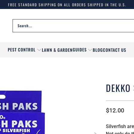
FREE STANDARD SHIPPING ON ALL ORDERS SHIPPED IN THE U.S.
PEST CONTROL
GUIDES
LAWN & GARDEN
BLOG
CONTACT US
DEKKO 
$12.00
Silverfish a
Not only do 