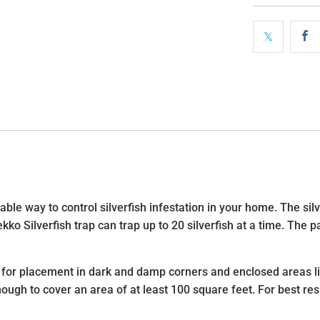
ble way to control silverfish infestation in your home. The silve
ko Silverfish trap can trap up to 20 silverfish at a time. The p
l for placement in dark and damp corners and enclosed areas l
enough to cover an area of at least 100 square feet. For best re