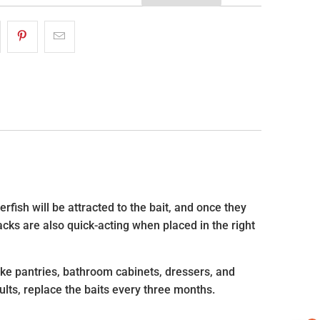
rfish will be attracted to the bait, and once they
acks are also quick-acting when placed in the right
ike pantries, bathroom cabinets, dressers, and
sults, replace the baits every three months.