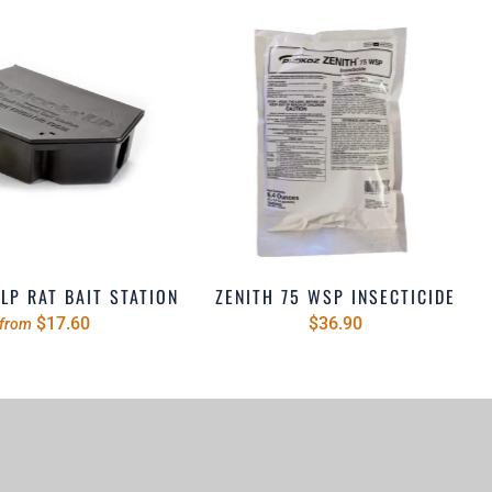
LP RAT BAIT STATION
ZENITH 75 WSP INSECTICIDE
$17.60
$36.90
from