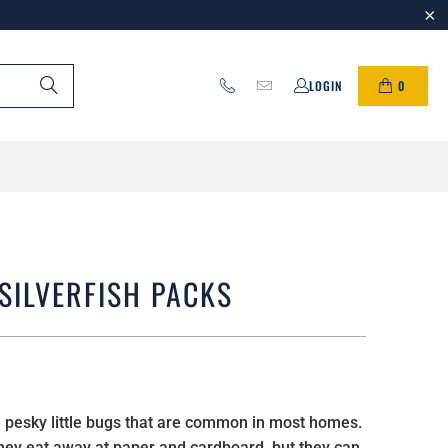
0
LOGIN
SILVERFISH PACKS
re pesky little bugs that are common in most homes.
they eat away at paper and cardboard, but they can