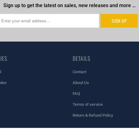
Sign up to get the latest on sales, new releases and more …
IES
DETAILS
l
Contact
rden
About Us
FAQ
Terms of service
Return & Refund Policy
pify