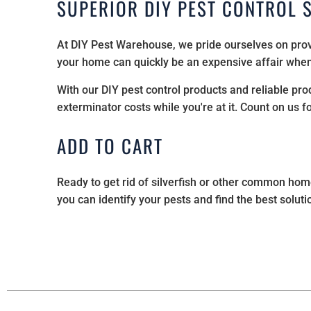
SUPERIOR DIY PEST CONTROL 
At DIY Pest Warehouse, we pride ourselves on prov
your home can quickly be an expensive affair when 
With our DIY pest control products and reliable pr
exterminator costs while you're at it. Count on us f
ADD TO CART
Ready to get rid of silverfish or other common ho
you can identify your pests and find the best solutio