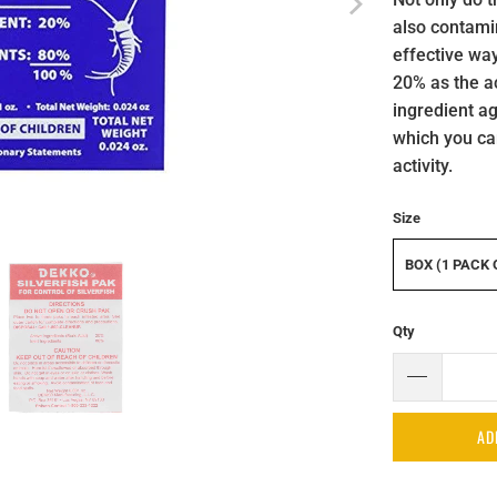
also contami
effective way
20% as the ac
ingredient ag
which you ca
activity.
Size
BOX (1 PACK 
Qty
AD