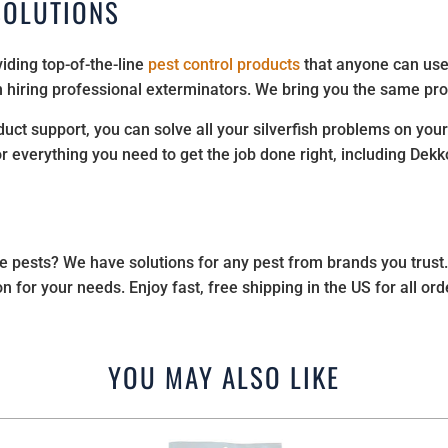
SOLUTIONS
iding top-of-the-line
pest control products
that anyone can use 
hiring professional exterminators. We bring you the same prod
oduct support, you can solve all your silverfish problems on y
or everything you need to get the job done right, including Dekk
me pests? We have solutions for any pest from brands you tru
n for your needs. Enjoy fast, free shipping in the US for all or
YOU MAY ALSO LIKE