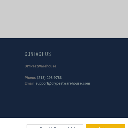
CONTACT US
DIYPestWarehouse
Phone:
(213) 293-9783
Email:
support@diypestwarehouse.com