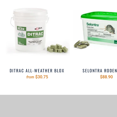
DITRAC ALL-WEATHER BLOX
SELONTRA RODEN
$30.75
$88.90
from