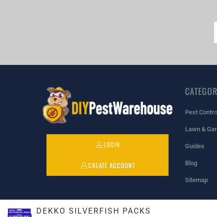
CATEGOR
Pest Contro
Lawn & Ga
LOGIN
Guides
Blog
CREATE ACCOUNT
Sitemap
DEKKO SILVERFISH PACKS
© 2026
DIYPestWarehouse
. All rights reserved.
Powered by Sho