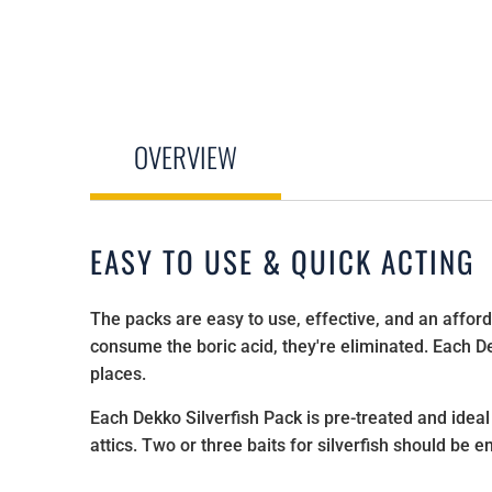
OVERVIEW
EASY TO USE & QUICK ACTING
The packs are easy to use, effective, and an afforda
consume the boric acid, they're eliminated. Each Dek
places.
Each Dekko Silverfish Pack is pre-treated and idea
attics. Two or three baits for silverfish should be 