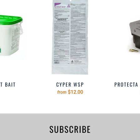
T BAIT
CYPER WSP
PROTECTA 
$12.00
from
SUBSCRIBE