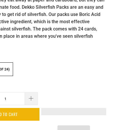
nate food. Dekko Silverfish Packs are an easy and
 to get rid of silverfish. Our packs use Boric Acid
tive ingredient, which is the most effective
ainst silverfish. The pack comes with 24 cards,
n place in areas where you've seen silverfish
OF 24)
D TO CART