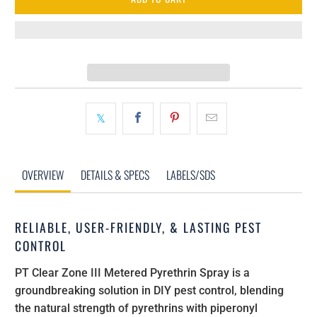
OVERVIEW
DETAILS & SPECS
LABELS/SDS
RELIABLE, USER-FRIENDLY, & LASTING PEST
CONTROL
PT Clear Zone III Metered Pyrethrin Spray is a
groundbreaking solution in DIY pest control, blending
the natural strength of pyrethrins with piperonyl