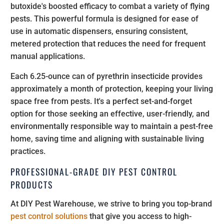
butoxide's boosted efficacy to combat a variety of flying
pests. This powerful formula is designed for ease of
use in automatic dispensers, ensuring consistent,
metered protection that reduces the need for frequent
manual applications.
Each 6.25-ounce can of pyrethrin insecticide provides
approximately a month of protection, keeping your living
space free from pests. It's a perfect set-and-forget
option for those seeking an effective, user-friendly, and
environmentally responsible way to maintain a pest-free
home, saving time and aligning with sustainable living
practices.
PROFESSIONAL-GRADE DIY PEST CONTROL
PRODUCTS
At DIY Pest Warehouse, we strive to bring you top-brand
pest control solutions
that give you access to high-