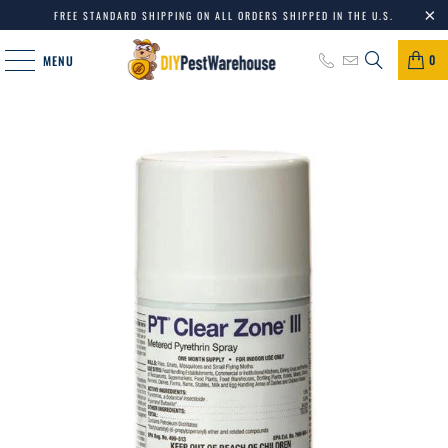
FREE STANDARD SHIPPING ON ALL ORDERS SHIPPED IN THE U.S.
0
MENU