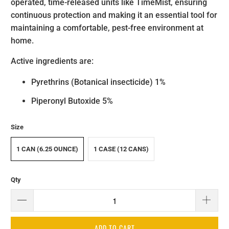
operated, time-released units like TimeMist, ensuring
continuous protection and making it an essential tool for
maintaining a comfortable, pest-free environment at
home.
Active ingredients are:
Pyrethrins (Botanical insecticide) 1%
Piperonyl Butoxide 5%
Size
1 CAN (6.25 OUNCE)
1 CASE (12 CANS)
Qty
ADD TO CART