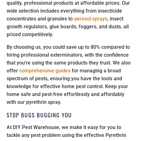
quality, professional products at affordable prices. Our
wide selection includes everything from insecticide
concentrates and granules to
aerosol sprays
, insect
growth regulators, glue boards, foggers, and dusts, all
priced competitively.
By choosing us, you could save up to 80% compared to
hiring professional exterminators, with the confidence
that you're using the same products they trust. We also
offer
comprehensive guides
for managing a broad
spectrum of pests, ensuring you have the tools and
knowledge for effective home pest control. Keep your
home safe and pest-free effortlessly and affordably
with our pyrethrin spray.
STOP BUGS BUGGING YOU
At DIY Pest Warehouse, we make it easy for you to
tackle any pest problem using the effective Pyrethrin