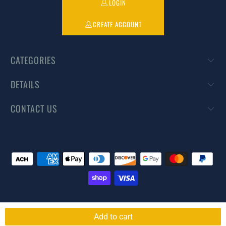
LOGIN
CREATE ACCOUNT
CATEGORIES
DETAILS
CONTACT US
© 2026
DIYPestWarehouse
. All rights reserved.
Powered by Shopify
Add to cart