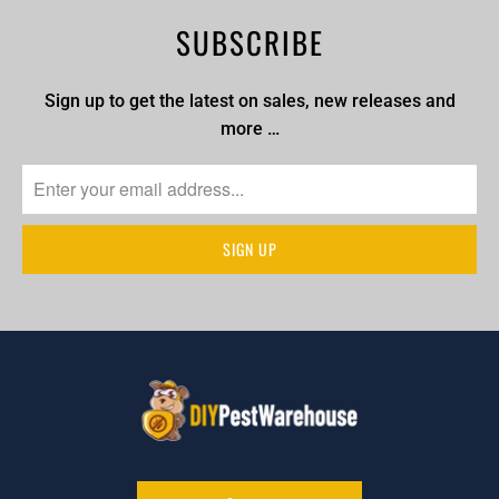
SUBSCRIBE
Sign up to get the latest on sales, new releases and
more …