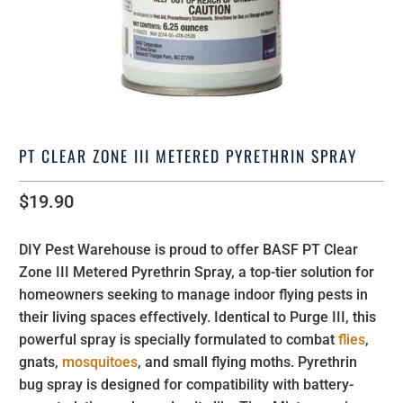
PT CLEAR ZONE III METERED PYRETHRIN SPRAY
$19.90
DIY Pest Warehouse is proud to offer BASF PT Clear
Zone III Metered Pyrethrin Spray, a top-tier solution for
homeowners seeking to manage indoor flying pests in
their living spaces effectively. Identical to Purge III, this
powerful spray is specially formulated to combat
flies
,
gnats,
mosquitoes
, and small flying moths. Pyrethrin
bug spray is designed for compatibility with battery-