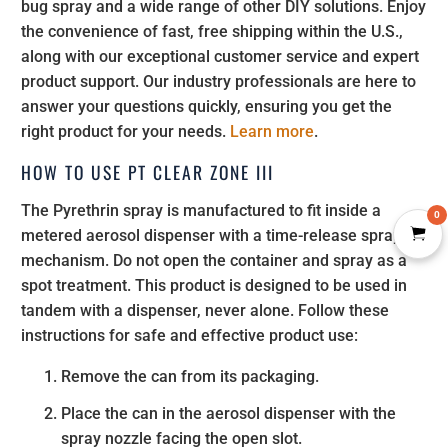
bug spray and a wide range of other DIY solutions. Enjoy
the convenience of fast, free shipping within the U.S.,
along with our exceptional customer service and expert
product support. Our industry professionals are here to
answer your questions quickly, ensuring you get the
right product for your needs.
Learn more
.
HOW TO USE PT CLEAR ZONE III
The Pyrethrin spray is manufactured to fit inside a
0
metered aerosol dispenser with a time-release spray
mechanism. Do not open the container and spray as a
spot treatment. This product is designed to be used in
tandem with a dispenser, never alone. Follow these
instructions for safe and effective product use:
Remove the can from its packaging.
Place the can in the aerosol dispenser with the
spray nozzle facing the open slot.