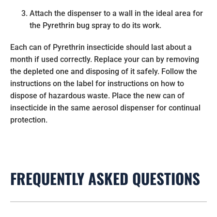
Attach the dispenser to a wall in the ideal area for
the Pyrethrin bug spray to do its work.
Each can of Pyrethrin insecticide should last about a
month if used correctly. Replace your can by removing
the depleted one and disposing of it safely. Follow the
instructions on the label for instructions on how to
dispose of hazardous waste. Place the new can of
insecticide in the same aerosol dispenser for continual
protection.
FREQUENTLY ASKED QUESTIONS