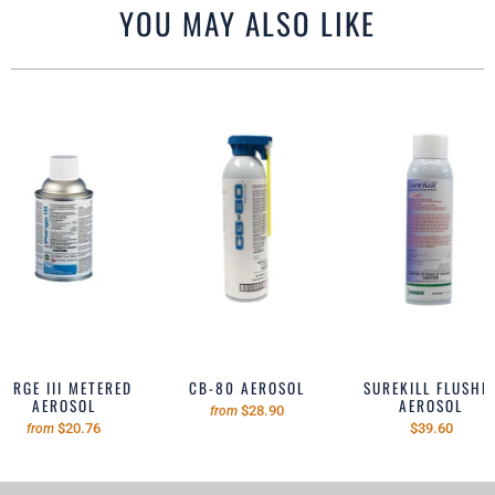
YOU MAY ALSO LIKE
PURGE III METERED
CB-80 AEROSOL
SUREKILL FLUSHE
AEROSOL
AEROSOL
$28.90
from
$20.76
$39.60
from