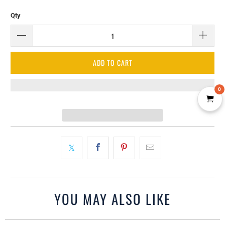
Qty
ADD TO CART
0
YOU MAY ALSO LIKE