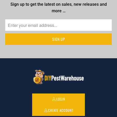
Sign up to get the latest on sales, new releases and
more …
LOGIN
CREATE ACCOUNT