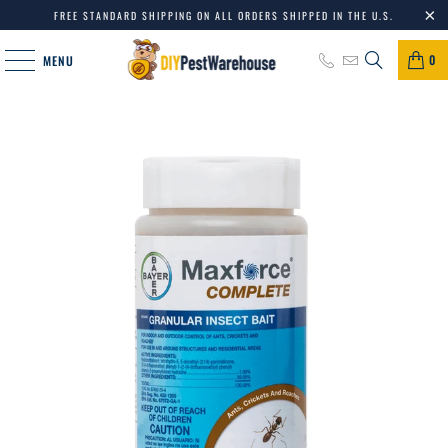
FREE STANDARD SHIPPING ON ALL ORDERS SHIPPED IN THE U.S.
0
MENU