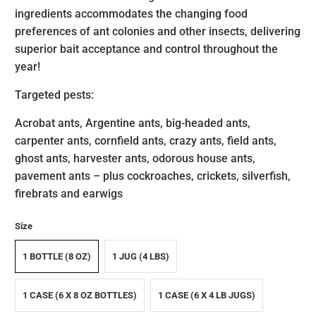
ingredients accommodates the changing food
preferences of ant colonies and other insects, delivering
superior bait acceptance and control throughout the
year!
Targeted pests:
Acrobat ants, Argentine ants, big-headed ants,
carpenter ants, cornfield ants, crazy ants, field ants,
ghost ants, harvester ants, odorous house ants,
pavement ants – plus cockroaches, crickets, silverfish,
firebrats and earwigs
Size
1 BOTTLE (8 OZ)
1 JUG (4 LBS)
1 CASE (6 X 8 OZ BOTTLES)
1 CASE (6 X 4 LB JUGS)