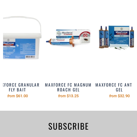
AXFORCE GRANULAR
MAXFORCE FC MAGNUM
MAXFORCE FC ANT B
FLY BAIT
ROACH GEL
GEL
$61.00
$13.25
$32.90
from
from
from
SUBSCRIBE