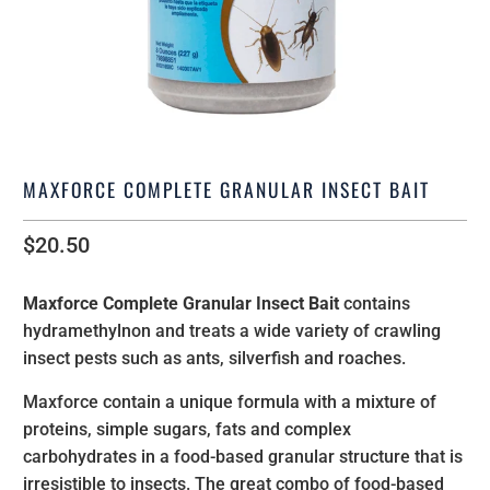
MAXFORCE COMPLETE GRANULAR INSECT BAIT
$20.50
Maxforce Complete Granular Insect Bait
contains
hydramethylnon and treats a wide variety of crawling
insect pests such as ants, silverfish and roaches.
Maxforce contain a unique formula with a mixture of
proteins, simple sugars, fats and complex
carbohydrates in a food-based granular structure that is
irresistible to insects. The great combo of food-based