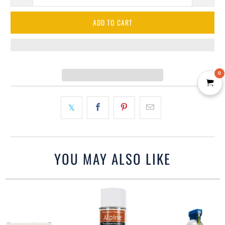
ADD TO CART
0
YOU MAY ALSO LIKE