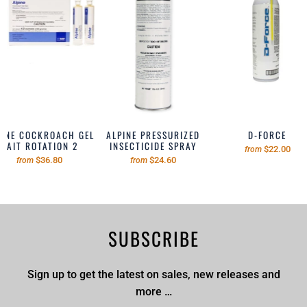
PINE COCKROACH GEL
ALPINE PRESSURIZED
D-FORCE
BAIT ROTATION 2
INSECTICIDE SPRAY
$22.00
from
$36.80
$24.60
from
from
SUBSCRIBE
Sign up to get the latest on sales, new releases and
more …