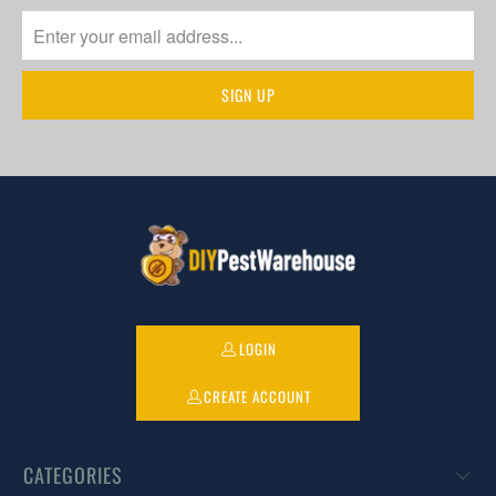
LOGIN
CREATE ACCOUNT
CATEGORIES