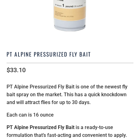
PT ALPINE PRESSURIZED FLY BAIT
$33.10
PT
Alpine
Pressurized Fly Bait is one of the newest fly
bait spray on the market. This has a quick knockdown
and will attract flies for up to 30 days.
Each can is 16 ounce
PT
Alpine
Pressurized Fly Bait
is a ready-to-use
formulation that’s fast-acting and convenient to apply.