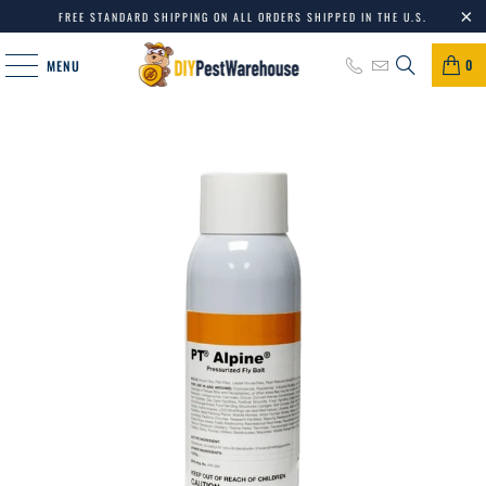
FREE STANDARD SHIPPING ON ALL ORDERS SHIPPED IN THE U.S.
0
MENU