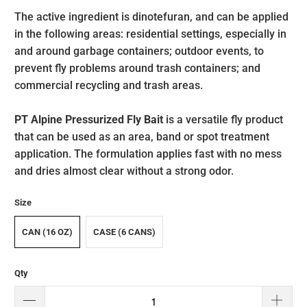
The active ingredient is dinotefuran, and can be applied
in the following areas: residential settings, especially in
and around garbage containers; outdoor events, to
prevent fly problems around trash containers; and
commercial recycling and trash areas.
PT
Alpine
Pressurized Fly Bait
is a versatile fly product
that can be used as an area, band or spot treatment
application. The formulation applies fast with no mess
and dries almost clear without a strong odor.
Size
CAN (16 OZ)
CASE (6 CANS)
Qty