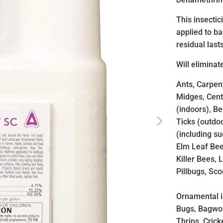
This insecti
applied to b
residual last
Will eliminat
Ants, Carpent
Midges, Centi
(indoors), B
Ticks (outdoo
(including su
Elm Leaf Bee
Killer Bees, 
Pillbugs, Sc
Ornamental i
Bugs, Bagwo
Thrips, Cric